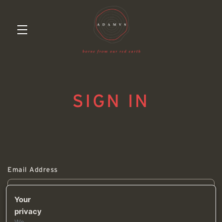
Skip to main content
SIGN IN
Email Address
Your
privacy
Password