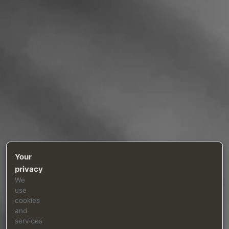
Your
privacy
We
use
cookies
and
services